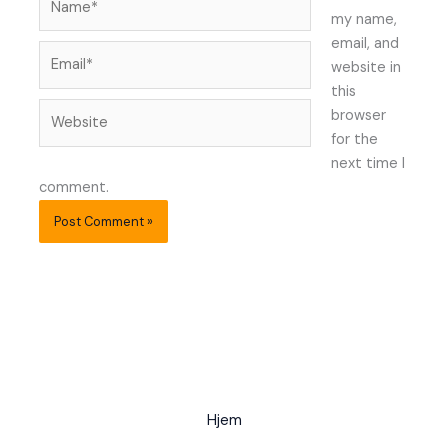
my name,
email, and
Email*
website in
this
Website
browser
for the
next time I
comment.
Hjem