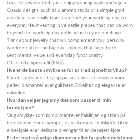
Look for jewelry that you’ll enjoy wearing again and again.
Classic designs, such as diamond studs or a simple gold
necklace, can easily transition from your wedding day to
everyday life. Investing in versatile pieces that can be worn
beyond the wedding day adds value to your purchase.
Think about jewelry that will complement your personal
wardrobe after the big day—pieces that have both
sentimental value and everyday functionality.
Ofte stilte spørsmål (FAQ)
Hva er de beste smykkene for et tradisjonelt bryllup?
For et tradisjonelt bryllup passer klassiske smykker som
perler, diamanter eller gull best. Enkelhet og eleganse er
nøkkelen.
Hvordan velger jeg smykker som passer til min
brudekjole?
Velg smykker som komplimenterer halslinjen og stilen på
brudekjolen. For eksempel, et statement-halskjede til en
enkel kjole eller delikate øreringer til en detaljert kjole.
Er det bedre å velge diamanter eller fargede edelstener