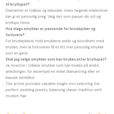
til bryllupet?
Diamanter er tidløse og klassiske, mens fargede edelstener
kan gi et personlig preg. Velg det som passer din stil og
bryllups tema.
Hva slags smykker er passende for brudepiker og
forlovere?
For brudepikene, hold smykkene enkle og koordinert med
bruden, men la forloveren få et litt mer personlig smykke
som en gave.
Skal jeg velge smykker som kan brukes etter bryllupet?
Ja, invester i tidløse smykker som kan brukes på andre
anledninger, for eksempel en enkel diamantring eller et
klassisk armbånd.
This article provides valuable insight into selecting the
perfect wedding jewelry, balancing classic tradition with
modern flair.