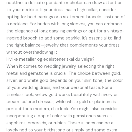
neckline, a delicate pendant or choker can draw attention
to your neckline. If your dress has a high collar, consider
opting for bold earrings or a statement bracelet instead of
a necklace. For brides with long sleeves, you can embrace
the elegance of long dangling earrings or opt for a vintage-
inspired brooch to add some sparkle. It’s essential to find
the right balance—jewelry that complements your dress,
without overshadowing it.
Hvilke metaller og edelstener skal du velge?
When it comes to wedding jewelry, selecting the right
metal and gemstone is crucial. The choice between gold,
silver, and white gold depends on your skin tone, the color
of your wedding dress, and your personal taste. For a
timeless look, yellow gold works beautifully with ivory or
cream-colored dresses, while white gold or platinum is
perfect for a modern, chic look. You might also consider
incorporating a pop of color with gemstones such as
sapphires, emeralds, or rubies. These stones can be a
lovely nod to your birthstone or simply add some extra