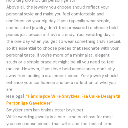
Hold deg tro mot din personlige stil
Above all, the jewelry you choose should reflect your
personal style and make you feel comfortable and
confident on your big day. If you typically wear simple,
understated jewelry, don’t feel pressured to choose bold
pieces just because they’re trendy. Your wedding day is
the one day when you get to wear something truly special,
so it’s essential to choose pieces that resonate with your
personal taste. If you’re more of a minimalist, elegant
studs or a simple bracelet might be all you need to feel
radiant. However, if you love bold accessories, don’t shy
away from adding a statement piece. Your jewelry should
enhance your confidence and be a reflection of who you
are.
lese også
“Håndlagde Wire Smykker: Fra Unike Design til
Personlige Gaveidéer”
Smykker som kan brukes etter bryllupet
While wedding jewelry is a one-time purchase for most,
you can choose pieces that will stand the test of time.