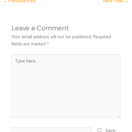
←
Previous Post
Next Post
→
Leave a Comment
Your email address will not be published.
Required
fields are marked
*
Type
here..
Name*
Save