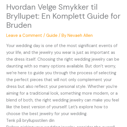
Hvordan Velge Smykker til
Bryllupet: En Komplett Guide for
Bruden
Leave a Comment
/
Guide
/ By
Nevaeh Allen
Your wedding day is one of the most significant events of
your life, and the jewelry you wear is just as important as
the dress itself. Choosing the right wedding jewelry can be
daunting with so many options available. But don’t worry,
we’re here to guide you through the process of selecting
the perfect pieces that will not only complement your
dress but also reflect your personal style. Whether you’re
aiming for a traditional look, something more modern, or a
blend of both, the right wedding jewelry can make you feel
like the best version of yourself. Let’s explore how to
choose the best jewelry for your wedding.
Tenk på bryllupsstilen din