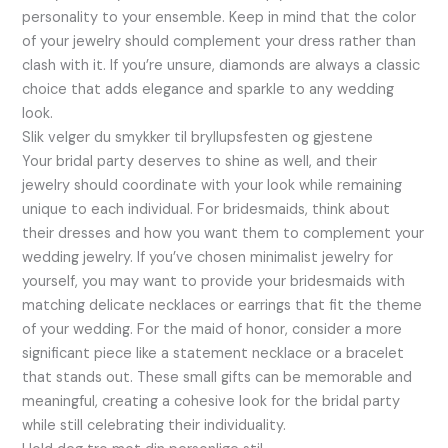
personality to your ensemble. Keep in mind that the color
of your jewelry should complement your dress rather than
clash with it. If you’re unsure, diamonds are always a classic
choice that adds elegance and sparkle to any wedding
look.
Slik velger du smykker til bryllupsfesten og gjestene
Your bridal party deserves to shine as well, and their
jewelry should coordinate with your look while remaining
unique to each individual. For bridesmaids, think about
their dresses and how you want them to complement your
wedding jewelry. If you’ve chosen minimalist jewelry for
yourself, you may want to provide your bridesmaids with
matching delicate necklaces or earrings that fit the theme
of your wedding. For the maid of honor, consider a more
significant piece like a statement necklace or a bracelet
that stands out. These small gifts can be memorable and
meaningful, creating a cohesive look for the bridal party
while still celebrating their individuality.