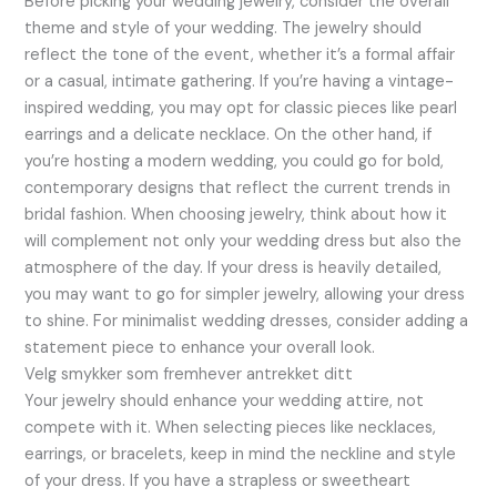
Before picking your wedding jewelry, consider the overall
theme and style of your wedding. The jewelry should
reflect the tone of the event, whether it’s a formal affair
or a casual, intimate gathering. If you’re having a vintage-
inspired wedding, you may opt for classic pieces like pearl
earrings and a delicate necklace. On the other hand, if
you’re hosting a modern wedding, you could go for bold,
contemporary designs that reflect the current trends in
bridal fashion. When choosing jewelry, think about how it
will complement not only your wedding dress but also the
atmosphere of the day. If your dress is heavily detailed,
you may want to go for simpler jewelry, allowing your dress
to shine. For minimalist wedding dresses, consider adding a
statement piece to enhance your overall look.
Velg smykker som fremhever antrekket ditt
Your jewelry should enhance your wedding attire, not
compete with it. When selecting pieces like necklaces,
earrings, or bracelets, keep in mind the neckline and style
of your dress. If you have a strapless or sweetheart