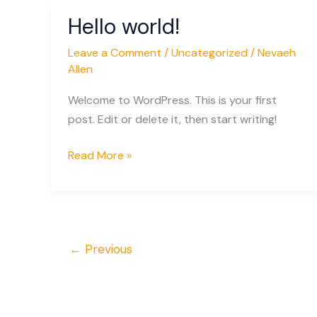
Hello world!
Hello
world!
Leave a Comment
/
Uncategorized
/
Nevaeh
Allen
Welcome to WordPress. This is your first
post. Edit or delete it, then start writing!
Read More »
←
Previous